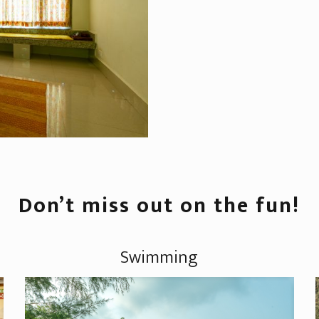
Don’t miss out on the fun!
Swimming