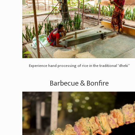
Experience hand processing of rice in the traditional “dheki”
Barbecue & Bonfire