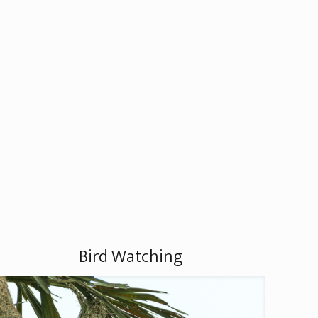
Bird Watching