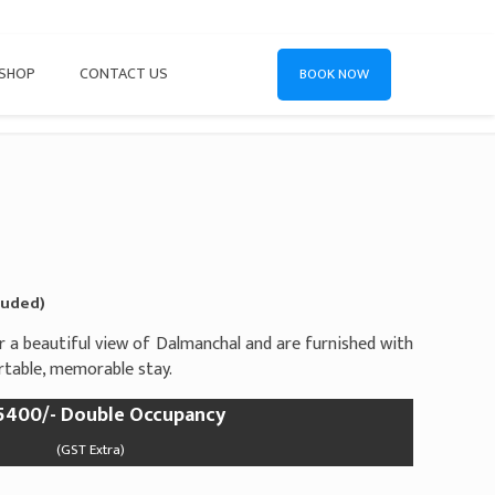
SHOP
CONTACT US
BOOK NOW
cluded)
a beautiful view of Dalmanchal and are furnished with
ortable, memorable stay.
 5400/- Double Occupancy
(GST Extra)