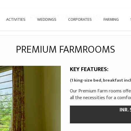
PREMIUM FARMROOMS
ACTIVITIES
WEDDINGS
CORPORATES
FARMING
PREMIUM FARMROOMS
KEY FEATURES:
(1 king-size bed, breakfast in
Our Premium Farm rooms offer 
all the necessities for a comf
INR.