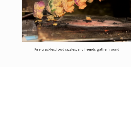
Fire crackles, food sizzles, and friends gather ’round