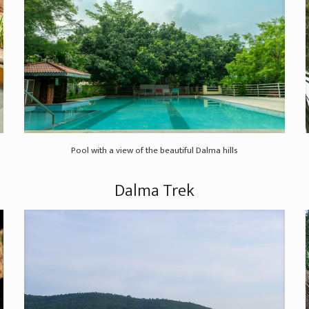
Pool with a view of the beautiful Dalma hills
Dalma Trek