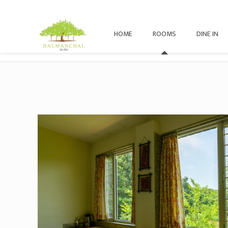
HOME
ROOMS
DINE IN