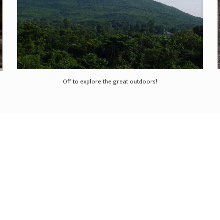
Off to explore the great outdoors!