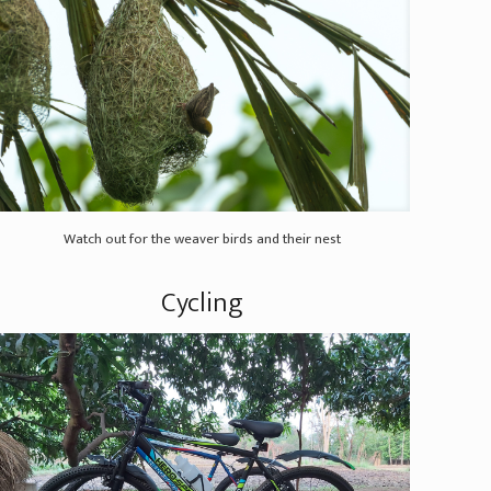
Watch out for the weaver birds and their nest
Cycling