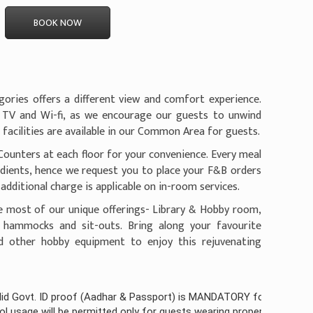
BOOK NOW
ories offers a different view and comfort experience.
 TV and Wi-fi, as we encourage our guests to unwind
C facilities are available in our Common Area for guests.
Counters at each floor for your convenience. Every meal
edients, hence we request you to place your F&B orders
additional charge is applicable on in-room services.
e most of our unique offerings- Library & Hobby room,
, hammocks and sit-outs. Bring along your favourite
nd other hobby equipment to enjoy this rejuvenating
proof (Aadhar & Passport) is MANDATORY for all guests checking-in 
be permitted only for guests wearing proper pool attire
(Click here f