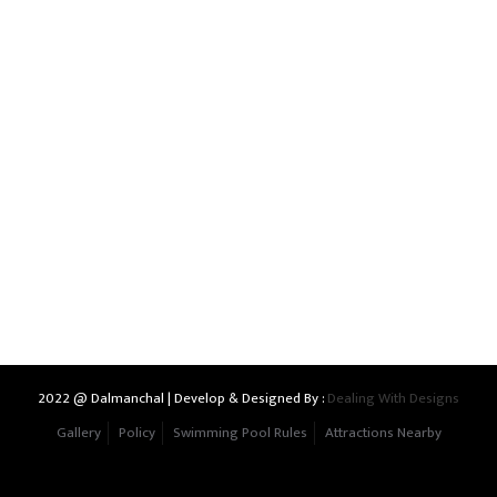
2022 @ Dalmanchal | Develop & Designed By :
Dealing With Designs
Gallery
Policy
Swimming Pool Rules
Attractions Nearby