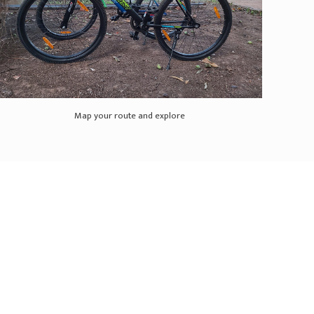
Map your route and explore