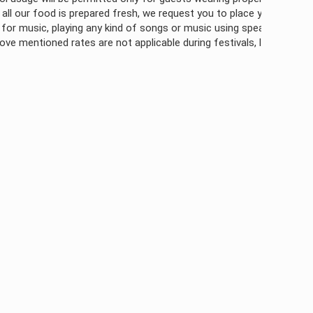
is prepared fresh, we request you to place your orders atleast 2 hour
aying any kind of songs or music using speaker outside of room is pr
rates are not applicable during festivals, long weekends, bulk book