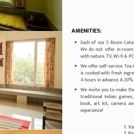
AMENITIES:
Each of our 5 Room Categ
We do not offer in-room
with nature. TV, Wi-fi & P
We offer self-service Tea 
is cooked with fresh ingr
4 hours in advance. A 20% 
We invite you to make th
traditional Indian games
book, art kit, camera a
experience!
1. Valid Govt. ID 
2. Pool usage will 