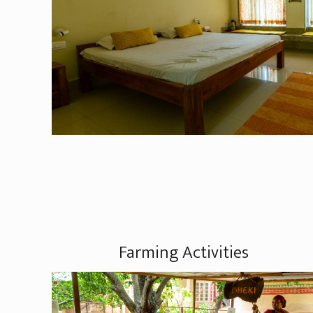
Farming Activities