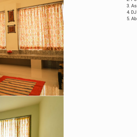
3. As all our food 
4. DJ for music, pl
5. Above mentioned 